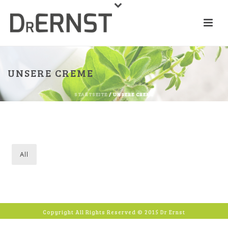
UNSERE CREME
STARTSEITE
/ UNSERE CREME
All
Copyright All Rights Reserved © 2015 Dr Ernst